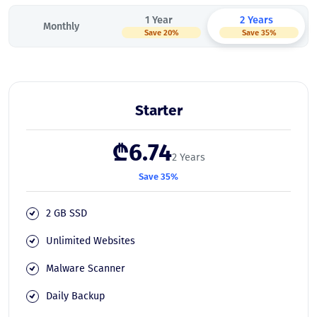
1 Year
2 Years
Monthly
Save 20%
Save 35%
Starter
₾6.74
2 Years
Save 35%
2 GB SSD
Unlimited Websites
Malware Scanner
Daily Backup