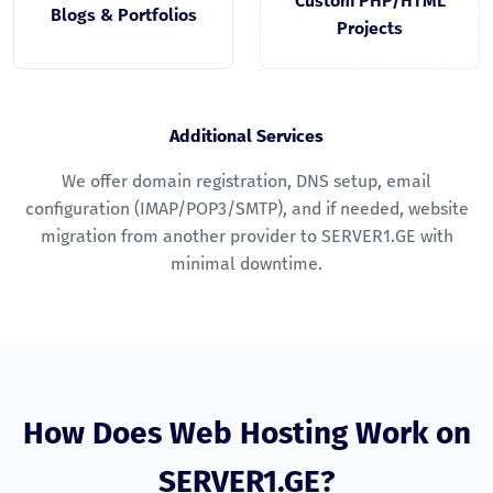
Custom PHP/HTML
Blogs & Portfolios
Projects
Additional Services
We offer domain registration, DNS setup, email
configuration (IMAP/POP3/SMTP), and if needed, website
migration from another provider to SERVER1.GE with
minimal downtime.
How Does Web Hosting Work on
SERVER1.GE?