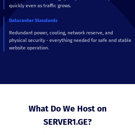
quickly even as traffic grows.
Datacenter Standards
Redundant power, cooling, network reserve, and
physical security - everything needed for safe and stable
website operation.
What Do We Host on
SERVER1.GE?