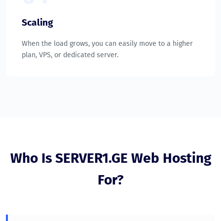
Scaling
When the load grows, you can easily move to a higher
plan, VPS, or dedicated server.
Who Is SERVER1.GE Web Hosting
For?