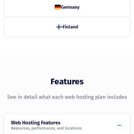
Germany
Finland
Features
See in detail what each web hosting plan includes
Web Hosting Features
Resources, performance, and locations