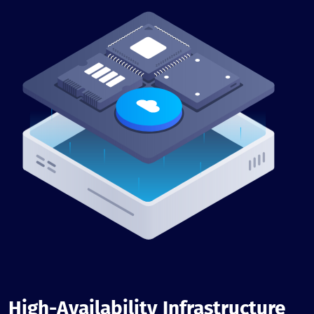
High-Availability Infrastructure