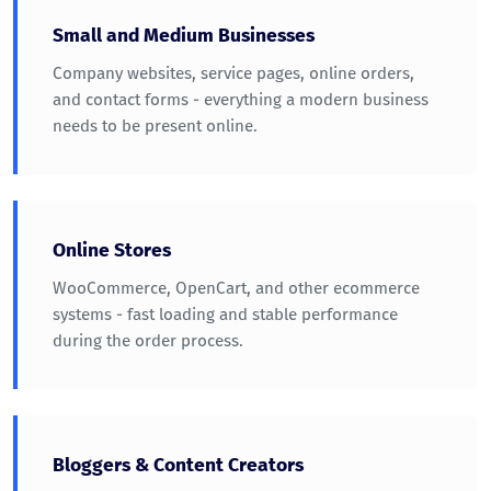
Small and Medium Businesses
Company websites, service pages, online orders,
and contact forms - everything a modern business
needs to be present online.
Online Stores
WooCommerce, OpenCart, and other ecommerce
systems - fast loading and stable performance
during the order process.
Bloggers & Content Creators