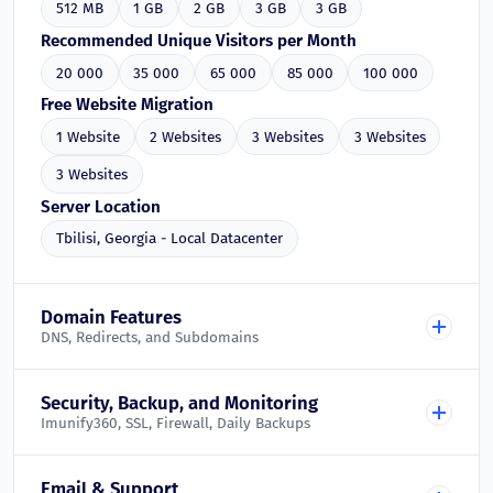
512 MB
1 GB
2 GB
3 GB
3 GB
Recommended Unique Visitors per Month
20 000
35 000
65 000
85 000
100 000
Free Website Migration
1 Website
2 Websites
3 Websites
3 Websites
3 Websites
Server Location
Tbilisi, Georgia - Local Datacenter
Domain Features
DNS, Redirects, and Subdomains
Free DNS Management
Security, Backup, and Monitoring
Imunify360, SSL, Firewall, Daily Backups
Included in all plans
Domain Redirects
Imunify360 Web Application Firewall
Email & Support
Included in all plans