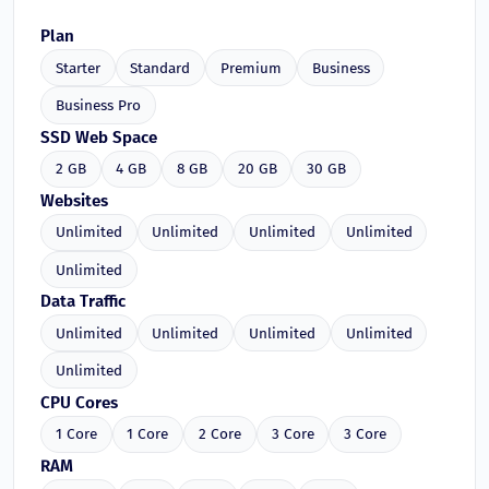
Plan
Starter
Standard
Premium
Business
Business Pro
SSD Web Space
2 GB
4 GB
8 GB
20 GB
30 GB
Websites
Unlimited
Unlimited
Unlimited
Unlimited
Unlimited
Data Traffic
Unlimited
Unlimited
Unlimited
Unlimited
Unlimited
CPU Cores
1 Core
1 Core
2 Core
3 Core
3 Core
RAM