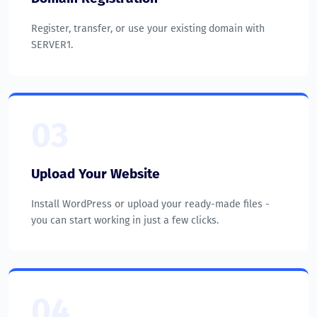
Register, transfer, or use your existing domain with
SERVER1.
03
Upload Your Website
Install WordPress or upload your ready-made files -
you can start working in just a few clicks.
04