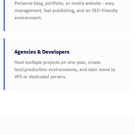
Personal blog, portfolio, or media website - easy
management, fast publishing, and an SEO-friendly
environment.
Agencies & Developers
Host multiple projects on one plan, create
test/production environments, and later move to
VPS or dedicated servers.