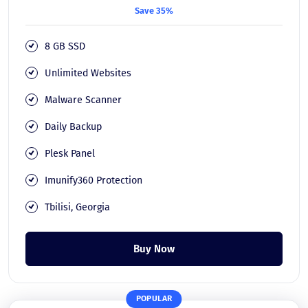
Save 35%
8 GB SSD
Unlimited Websites
Malware Scanner
Daily Backup
Plesk Panel
Imunify360 Protection
Tbilisi, Georgia
Buy Now
POPULAR