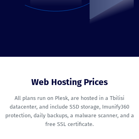
Web Hosting Prices
All plans run on Plesk, are hosted in a Tbilisi
datacenter, and include SSD storage, Imunify360
protection, daily backups, a malware scanner, and a
free SSL certificate.