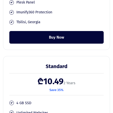
Plesk Panel
Imunify360 Protection
Tbilisi, Georgia
Buy Now
Standard
₾10.49
2 Years
Save 35%
4 GB SSD
Unlimited Websites