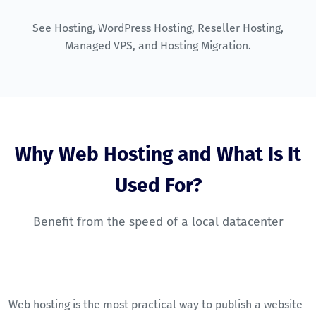
See
Hosting
,
WordPress Hosting
,
Reseller Hosting
,
Managed VPS
, and
Hosting Migration
.
Why Web Hosting and What Is It
Used For?
Benefit from the speed of a local datacenter
Web hosting is the most practical way to publish a website