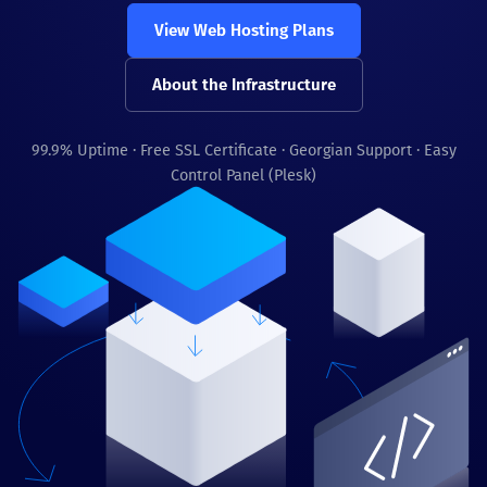
View Web Hosting Plans
About the Infrastructure
99.9% Uptime · Free SSL Certificate · Georgian Support · Easy
Control Panel (Plesk)