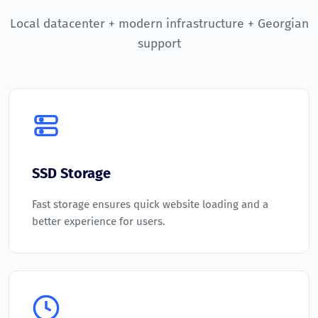
Local datacenter + modern infrastructure + Georgian
support
SSD Storage
Fast storage ensures quick website loading and a
better experience for users.