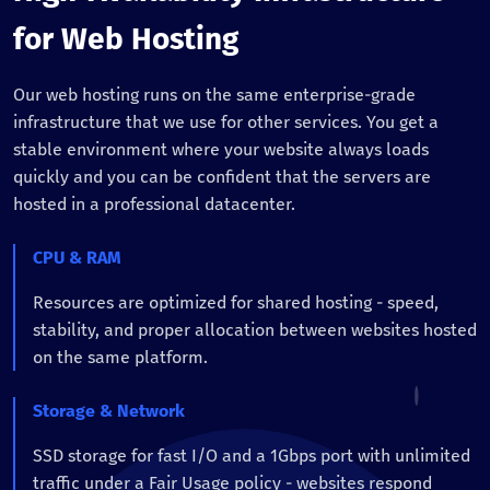
for Web Hosting
Our web hosting runs on the same enterprise-grade
infrastructure that we use for other services. You get a
stable environment where your website always loads
quickly and you can be confident that the servers are
hosted in a professional datacenter.
CPU & RAM
Resources are optimized for shared hosting - speed,
stability, and proper allocation between websites hosted
on the same platform.
Storage & Network
SSD storage for fast I/O and a 1Gbps port with unlimited
traffic under a Fair Usage policy - websites respond