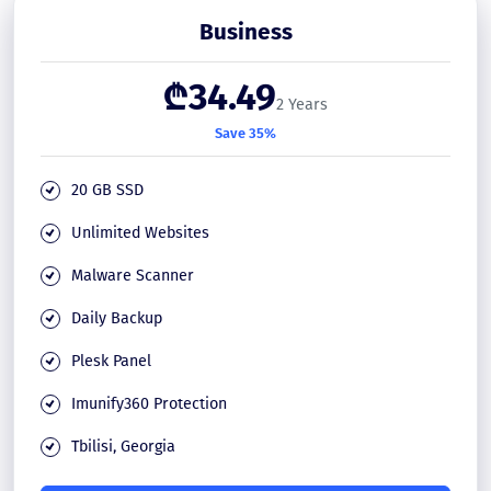
Business
₾34.49
2 Years
Save 35%
20 GB SSD
Unlimited Websites
Malware Scanner
Daily Backup
Plesk Panel
Imunify360 Protection
Tbilisi, Georgia