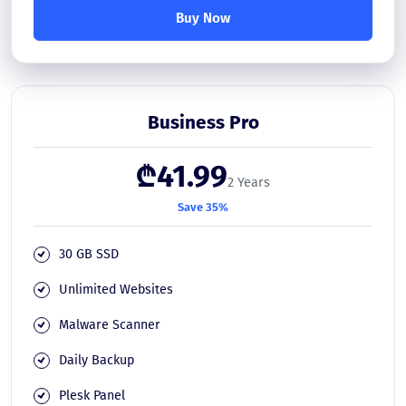
Buy Now
Business Pro
₾41.99
2 Years
Save 35%
30 GB SSD
Unlimited Websites
Malware Scanner
Daily Backup
Plesk Panel