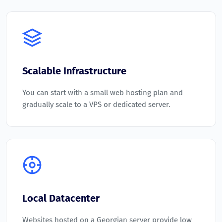
Scalable Infrastructure
You can start with a small web hosting plan and
gradually scale to a VPS or dedicated server.
Local Datacenter
Websites hosted on a Georgian server provide low