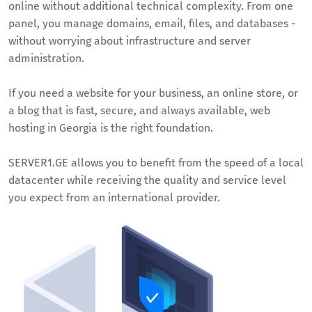
online without additional technical complexity. From one
panel, you manage domains, email, files, and databases -
without worrying about infrastructure and server
administration.
If you need a website for your business, an online store, or
a blog that is fast, secure, and always available, web
hosting in Georgia is the right foundation.
SERVER1.GE allows you to benefit from the speed of a local
datacenter while receiving the quality and service level
you expect from an international provider.