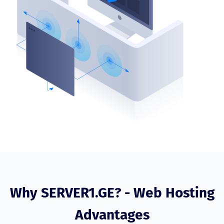
Why SERVER1.GE? - Web Hosting
Advantages