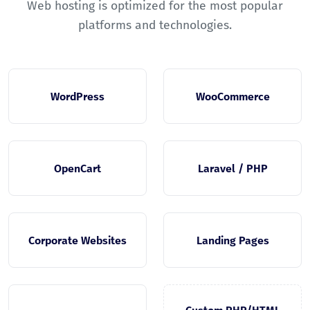
Web hosting is optimized for the most popular
platforms and technologies.
WordPress
WooCommerce
OpenCart
Laravel / PHP
Corporate Websites
Landing Pages