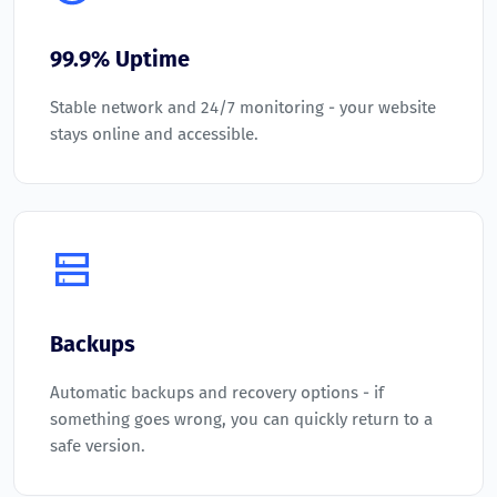
99.9% Uptime
Stable network and 24/7 monitoring - your website
stays online and accessible.
Backups
Automatic backups and recovery options - if
something goes wrong, you can quickly return to a
safe version.