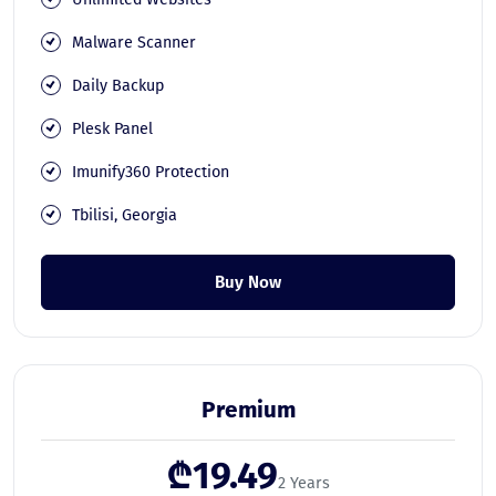
Malware Scanner
Daily Backup
Plesk Panel
Imunify360 Protection
Tbilisi, Georgia
Buy Now
Premium
₾19.49
2 Years