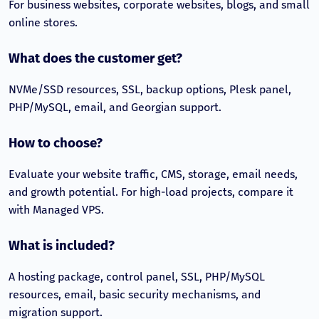
For business websites, corporate websites, blogs, and small
online stores.
What does the customer get?
NVMe/SSD resources, SSL, backup options, Plesk panel,
PHP/MySQL, email, and Georgian support.
How to choose?
Evaluate your website traffic, CMS, storage, email needs,
and growth potential. For high-load projects, compare it
with Managed VPS.
What is included?
A hosting package, control panel, SSL, PHP/MySQL
resources, email, basic security mechanisms, and
migration support.