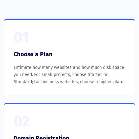
01
Choose a Plan
Estimate how many websites and how much disk space
you need. For small projects, choose Starter or
Standard; for business websites, choose a higher plan.
02
Domain Registration