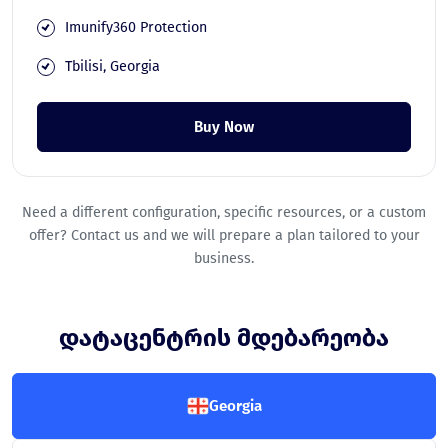
Imunify360 Protection
Tbilisi, Georgia
Buy Now
Need a different configuration, specific resources, or a custom
offer? Contact us and we will prepare a plan tailored to your
business.
დატაცენტრის მდებარეობა
Georgia