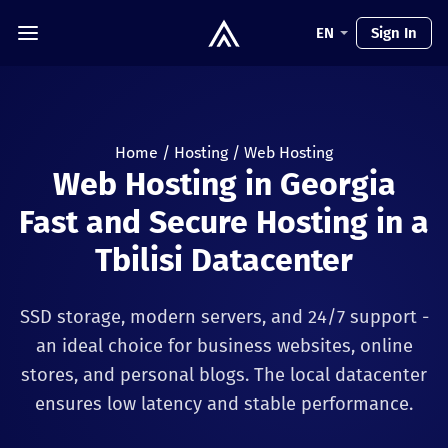
EN
Sign In
Home
/
Hosting
/
Web Hosting
Web Hosting in Georgia
Fast and Secure Hosting in a
Tbilisi Datacenter
SSD storage, modern servers, and 24/7 support -
an ideal choice for business websites, online
stores, and personal blogs. The local datacenter
ensures low latency and stable performance.