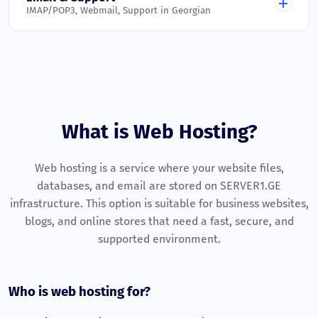
IMAP/POP3, Webmail, Support in Georgian
Active on all plans
Addon Domains
Malware Scanner
Unlimited
Unlimited
Unlimited
Unlimited
Email Accounts
Automatic scanning and blocking
Unlimited
Unlimited
Unlimited
Unlimited
Unlimited
Daily Backups
Parked Domains
Unlimited
Website and database backup copies
Unlimited
Unlimited
Unlimited
Unlimited
Webmail
Free SSL (Let's Encrypt)
What is Web Hosting?
Unlimited
Configured and ready to use
HTTPS on every domain
Subdomains
IMAP / POP3 / SMTP
Uptime Monitoring
Web hosting is a service where your website files,
Unlimited
Unlimited
Unlimited
Unlimited
Supported on all plans
Continuous monitoring of core services
databases, and email are stored on SERVER1.GE
Technical Support
Unlimited
infrastructure. This option is suitable for business websites,
24/7 ticket system in Georgian
blogs, and online stores that need a fast, secure, and
Money-Back Guarantee
supported environment.
7-day money-back policy
Who is web hosting for?