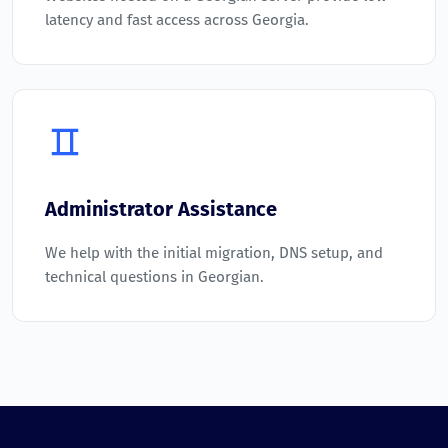
latency and fast access across Georgia.
Administrator Assistance
We help with the initial migration, DNS setup, and
technical questions in Georgian.