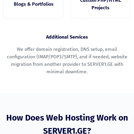
Custom PHP/HTML
Blogs & Portfolios
Projects
Additional Services
We offer domain registration, DNS setup, email
configuration (IMAP/POP3/SMTP), and if needed, website
migration from another provider to SERVER1.GE with
minimal downtime.
How Does Web Hosting Work on
SERVER1.GE?