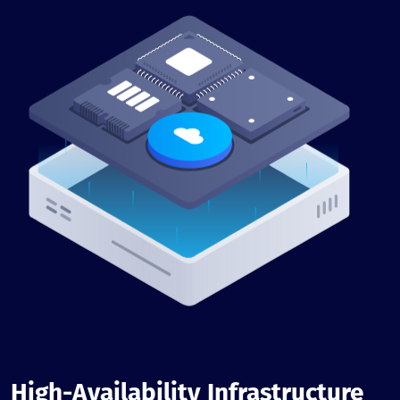
High-Availability Infrastructure