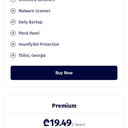
Malware Scanner
Daily Backup
Plesk Panel
Imunify360 Protection
Tbilisi, Georgia
Buy Now
Premium
₾19.49
2 Years