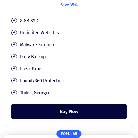
Save 35%
8 GB SSD
Unlimited Websites
Malware Scanner
Daily Backup
Plesk Panel
Imunify360 Protection
Tbilisi, Georgia
Buy Now
POPULAR