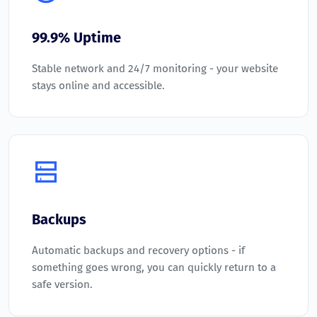
99.9% Uptime
Stable network and 24/7 monitoring - your website
stays online and accessible.
Backups
Automatic backups and recovery options - if
something goes wrong, you can quickly return to a
safe version.