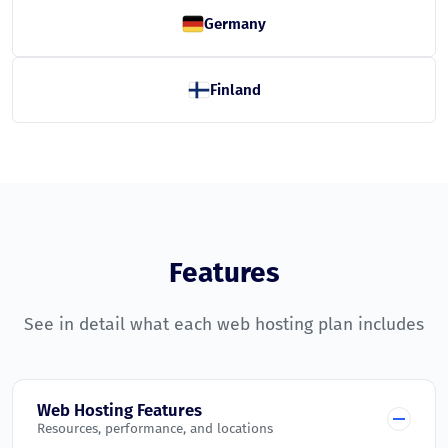
Germany
Finland
Features
See in detail what each web hosting plan includes
Web Hosting Features
Resources, performance, and locations