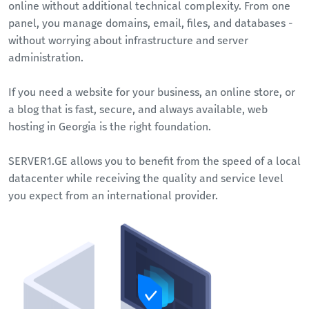
online without additional technical complexity. From one
panel, you manage domains, email, files, and databases -
without worrying about infrastructure and server
administration.
If you need a website for your business, an online store, or
a blog that is fast, secure, and always available, web
hosting in Georgia is the right foundation.
SERVER1.GE allows you to benefit from the speed of a local
datacenter while receiving the quality and service level
you expect from an international provider.