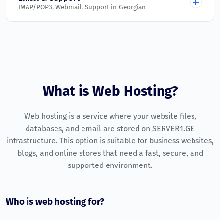
IMAP/POP3, Webmail, Support in Georgian
Active on all plans
Addon Domains
Malware Scanner
Unlimited
Unlimited
Unlimited
Unlimited
Email Accounts
Automatic scanning and blocking
Unlimited
Unlimited
Unlimited
Unlimited
Unlimited
Daily Backups
Parked Domains
Unlimited
Website and database backup copies
Unlimited
Unlimited
Unlimited
Unlimited
Webmail
Free SSL (Let's Encrypt)
What is Web Hosting?
Unlimited
Configured and ready to use
HTTPS on every domain
Subdomains
IMAP / POP3 / SMTP
Uptime Monitoring
Web hosting is a service where your website files,
Unlimited
Unlimited
Unlimited
Unlimited
Supported on all plans
Continuous monitoring of core services
databases, and email are stored on SERVER1.GE
Technical Support
Unlimited
infrastructure. This option is suitable for business websites,
24/7 ticket system in Georgian
blogs, and online stores that need a fast, secure, and
Money-Back Guarantee
supported environment.
7-day money-back policy
Who is web hosting for?