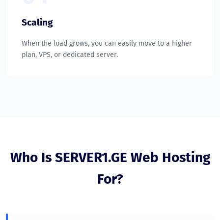
Scaling
When the load grows, you can easily move to a higher
plan, VPS, or dedicated server.
Who Is SERVER1.GE Web Hosting
For?