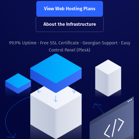
View Web Hosting Plans
About the Infrastructure
99.9% Uptime · Free SSL Certificate · Georgian Support · Easy
Control Panel (Plesk)