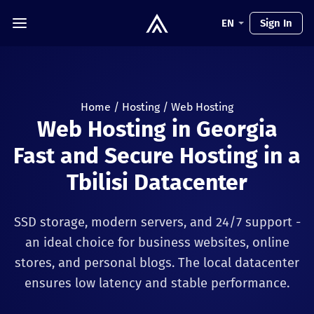
EN
Sign In
Home
/
Hosting
/
Web Hosting
Web Hosting in Georgia
Fast and Secure Hosting in a
Tbilisi Datacenter
SSD storage, modern servers, and 24/7 support -
an ideal choice for business websites, online
stores, and personal blogs. The local datacenter
ensures low latency and stable performance.