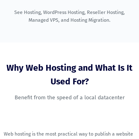
See
Hosting
,
WordPress Hosting
,
Reseller Hosting
,
Managed VPS
, and
Hosting Migration
.
Why Web Hosting and What Is It
Used For?
Benefit from the speed of a local datacenter
Web hosting is the most practical way to publish a website