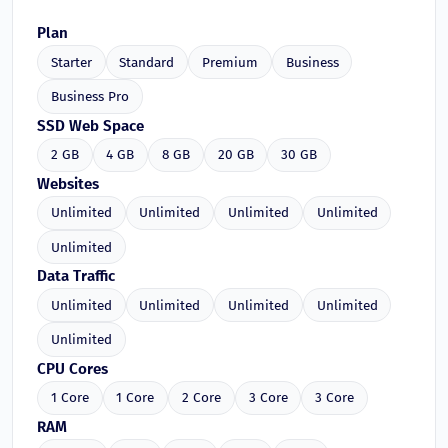
Plan
Starter
Standard
Premium
Business
Business Pro
SSD Web Space
2 GB
4 GB
8 GB
20 GB
30 GB
Websites
Unlimited
Unlimited
Unlimited
Unlimited
Unlimited
Data Traffic
Unlimited
Unlimited
Unlimited
Unlimited
Unlimited
CPU Cores
1 Core
1 Core
2 Core
3 Core
3 Core
RAM