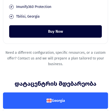
Imunify360 Protection
Tbilisi, Georgia
Buy Now
Need a different configuration, specific resources, or a custom
offer? Contact us and we will prepare a plan tailored to your
business.
დატაცენტრის მდებარეობა
Georgia