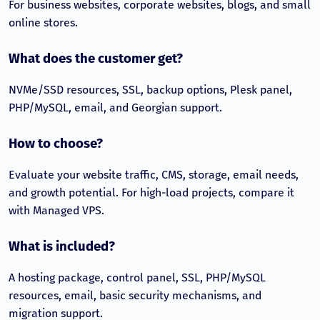
For business websites, corporate websites, blogs, and small
online stores.
What does the customer get?
NVMe/SSD resources, SSL, backup options, Plesk panel,
PHP/MySQL, email, and Georgian support.
How to choose?
Evaluate your website traffic, CMS, storage, email needs,
and growth potential. For high-load projects, compare it
with Managed VPS.
What is included?
A hosting package, control panel, SSL, PHP/MySQL
resources, email, basic security mechanisms, and
migration support.