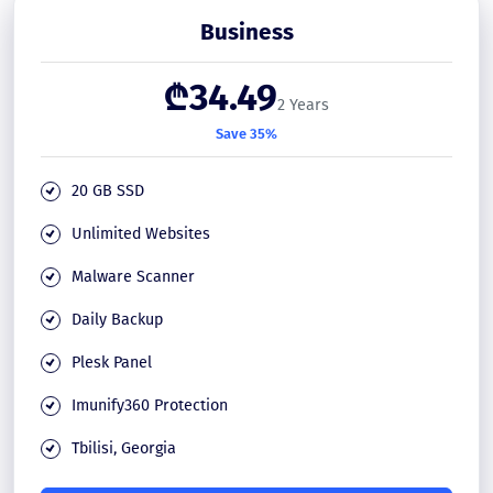
Business
₾34.49
2 Years
Save 35%
20 GB SSD
Unlimited Websites
Malware Scanner
Daily Backup
Plesk Panel
Imunify360 Protection
Tbilisi, Georgia