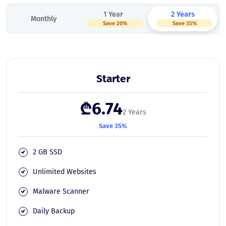
1 Year
2 Years
Monthly
Save 20%
Save 35%
Starter
₾6.74
2 Years
Save 35%
2 GB SSD
Unlimited Websites
Malware Scanner
Daily Backup