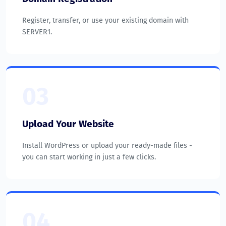
Register, transfer, or use your existing domain with
SERVER1.
03
Upload Your Website
Install WordPress or upload your ready-made files -
you can start working in just a few clicks.
04