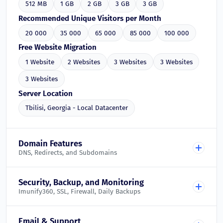
512 MB
1 GB
2 GB
3 GB
3 GB
Recommended Unique Visitors per Month
20 000
35 000
65 000
85 000
100 000
Free Website Migration
1 Website
2 Websites
3 Websites
3 Websites
3 Websites
Server Location
Tbilisi, Georgia - Local Datacenter
Domain Features
DNS, Redirects, and Subdomains
Free DNS Management
Security, Backup, and Monitoring
Imunify360, SSL, Firewall, Daily Backups
Included in all plans
Domain Redirects
Imunify360 Web Application Firewall
Email & Support
Included in all plans