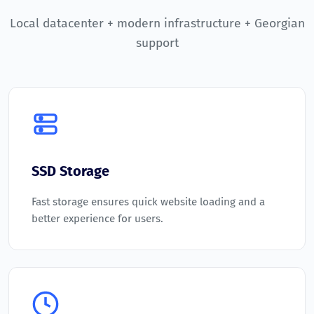
Local datacenter + modern infrastructure + Georgian
support
SSD Storage
Fast storage ensures quick website loading and a
better experience for users.