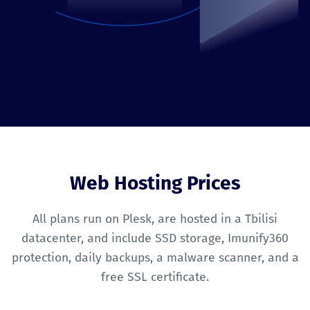
Web Hosting Prices
All plans run on Plesk, are hosted in a Tbilisi
datacenter, and include SSD storage, Imunify360
protection, daily backups, a malware scanner, and a
free SSL certificate.