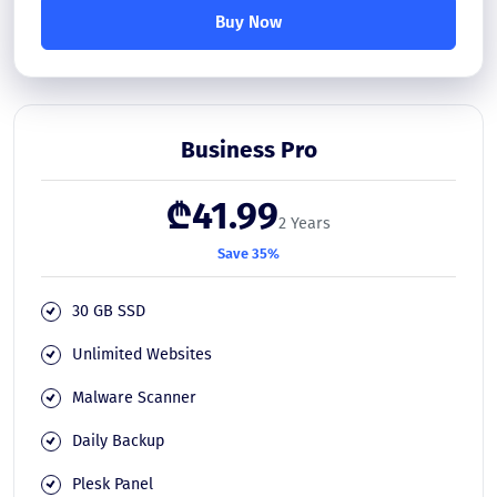
Buy Now
Business Pro
₾41.99
2 Years
Save 35%
30 GB SSD
Unlimited Websites
Malware Scanner
Daily Backup
Plesk Panel