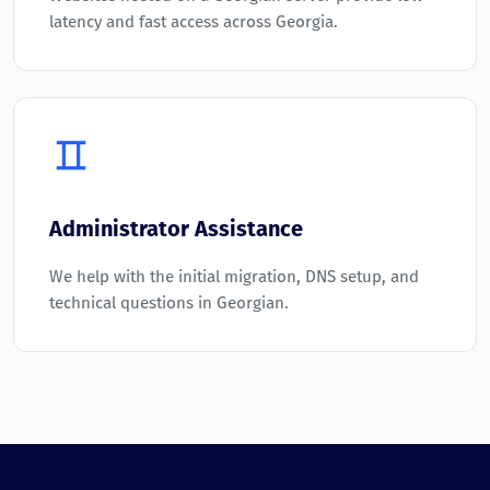
latency and fast access across Georgia.
Administrator Assistance
We help with the initial migration, DNS setup, and
technical questions in Georgian.