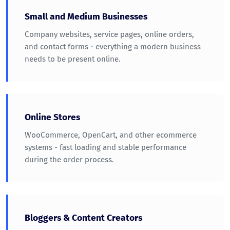
Small and Medium Businesses
Company websites, service pages, online orders,
and contact forms - everything a modern business
needs to be present online.
Online Stores
WooCommerce, OpenCart, and other ecommerce
systems - fast loading and stable performance
during the order process.
Bloggers & Content Creators