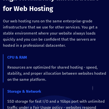
for Web Hosting
Our web hosting runs on the same enterprise-grade
infrastructure that we use for other services. You get a
stable environment where your website always loads
quickly and you can be confident that the servers are
hosted in a professional datacenter.
CPU & RAM
Resources are optimized for shared hosting - speed,
stability, and proper allocation between websites hosted
on the same platform.
Storage & Network
SSD storage for fast I/O and a 1Gbps port with unlimited
traffic under a Fair Usage policy - websites respond