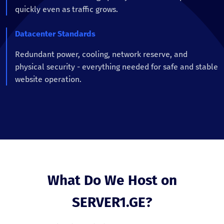
quickly even as traffic grows.
Datacenter Standards
Redundant power, cooling, network reserve, and
physical security - everything needed for safe and stable
website operation.
What Do We Host on
SERVER1.GE?