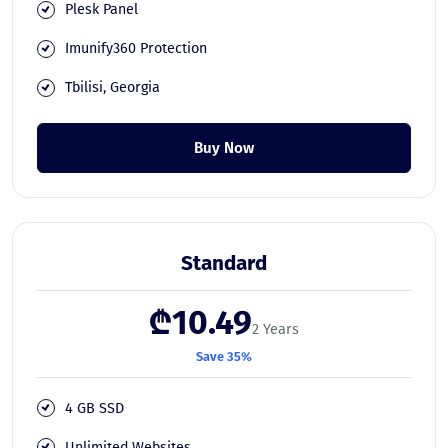
Plesk Panel
Imunify360 Protection
Tbilisi, Georgia
Buy Now
Standard
₾10.49
2 Years
Save 35%
4 GB SSD
Unlimited Websites