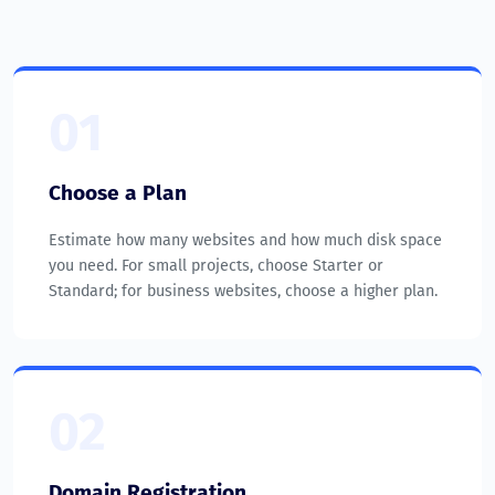
01
Choose a Plan
Estimate how many websites and how much disk space
you need. For small projects, choose Starter or
Standard; for business websites, choose a higher plan.
02
Domain Registration