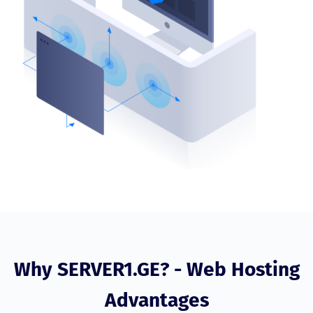
Why SERVER1.GE? - Web Hosting
Advantages