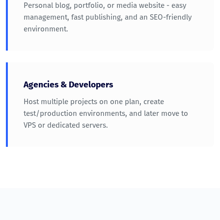
Personal blog, portfolio, or media website - easy
management, fast publishing, and an SEO-friendly
environment.
Agencies & Developers
Host multiple projects on one plan, create
test/production environments, and later move to
VPS or dedicated servers.