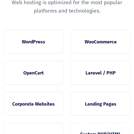
Web hosting is optimized for the most popular
platforms and technologies.
WordPress
WooCommerce
OpenCart
Laravel / PHP
Corporate Websites
Landing Pages