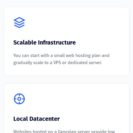
Scalable Infrastructure
You can start with a small web hosting plan and
gradually scale to a VPS or dedicated server.
Local Datacenter
Websites hosted on a Georgian server provide low