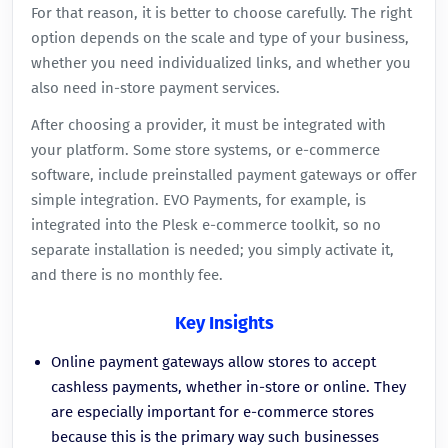
For that reason, it is better to choose carefully. The right
option depends on the scale and type of your business,
whether you need individualized links, and whether you
also need in-store payment services.
After choosing a provider, it must be integrated with
your platform. Some store systems, or e-commerce
software, include preinstalled payment gateways or offer
simple integration. EVO Payments, for example, is
integrated into the Plesk e-commerce toolkit, so no
separate installation is needed; you simply activate it,
and there is no monthly fee.
Key Insights
Online payment gateways allow stores to accept
cashless payments, whether in-store or online. They
are especially important for e-commerce stores
because this is the primary way such businesses