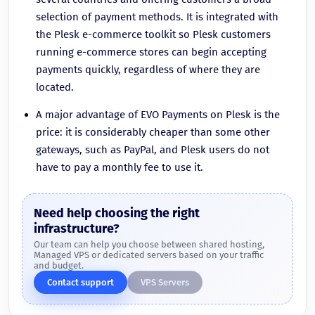
selection of payment methods. It is integrated with
the Plesk e-commerce toolkit so Plesk customers
running e-commerce stores can begin accepting
payments quickly, regardless of where they are
located.
A major advantage of EVO Payments on Plesk is the
price: it is considerably cheaper than some other
gateways, such as PayPal, and Plesk users do not
have to pay a monthly fee to use it.
Need help choosing the right
infrastructure?
Our team can help you choose between shared hosting,
Managed VPS or dedicated servers based on your traffic
and budget.
Contact support
VPS Servers