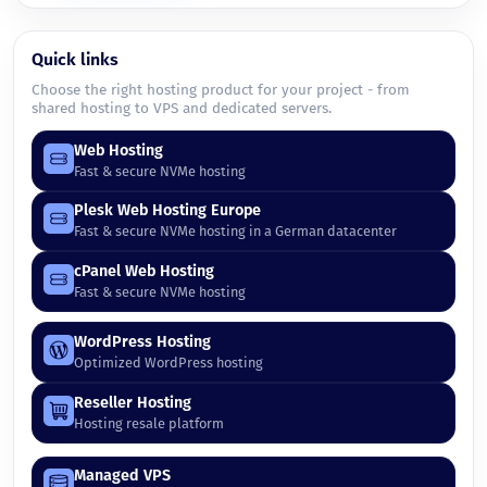
Quick links
Choose the right hosting product for your project - from
shared hosting to VPS and dedicated servers.
Web Hosting
Fast & secure NVMe hosting
Plesk Web Hosting Europe
Fast & secure NVMe hosting in a German datacenter
cPanel Web Hosting
Fast & secure NVMe hosting
WordPress Hosting
Optimized WordPress hosting
Reseller Hosting
Hosting resale platform
Managed VPS