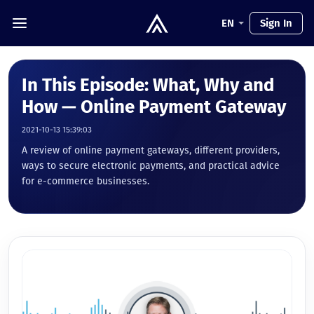
EN
Sign In
In This Episode: What, Why and
How — Online Payment Gateway
2021-10-13 15:39:03
A review of online payment gateways, different providers,
ways to secure electronic payments, and practical advice
for e-commerce businesses.