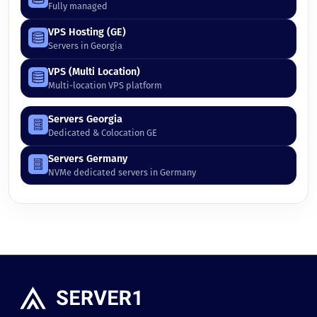
Fully managed
VPS Hosting (GE)
Servers in Georgia
VPS (Multi Location)
Multi-location VPS platform
Servers Georgia
Dedicated & Colocation GE
Servers Germany
NVMe dedicated servers in Germany