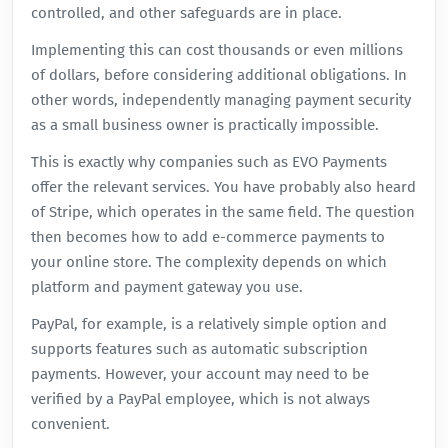
controlled, and other safeguards are in place.
Implementing this can cost thousands or even millions
of dollars, before considering additional obligations. In
other words, independently managing payment security
as a small business owner is practically impossible.
This is exactly why companies such as EVO Payments
offer the relevant services. You have probably also heard
of Stripe, which operates in the same field. The question
then becomes how to add e-commerce payments to
your online store. The complexity depends on which
platform and payment gateway you use.
PayPal, for example, is a relatively simple option and
supports features such as automatic subscription
payments. However, your account may need to be
verified by a PayPal employee, which is not always
convenient.