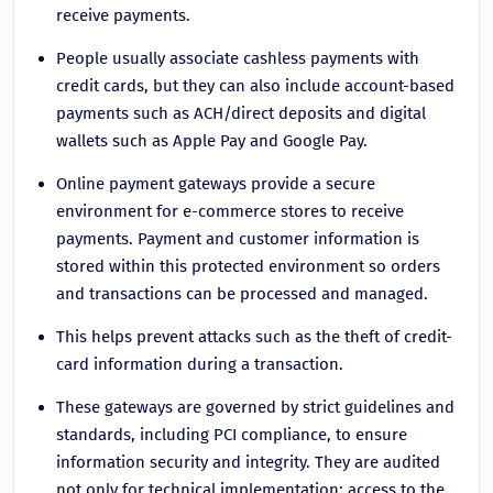
receive payments.
People usually associate cashless payments with
credit cards, but they can also include account-based
payments such as ACH/direct deposits and digital
wallets such as Apple Pay and Google Pay.
Online payment gateways provide a secure
environment for e-commerce stores to receive
payments. Payment and customer information is
stored within this protected environment so orders
and transactions can be processed and managed.
This helps prevent attacks such as the theft of credit-
card information during a transaction.
These gateways are governed by strict guidelines and
standards, including PCI compliance, to ensure
information security and integrity. They are audited
not only for technical implementation; access to the