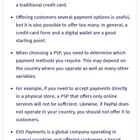
a traditional credit card.
Offering customers several payment options is useful,
but it is also possible to offer too many. In general, a
credit-card form and a digital wallet are a good
starting point.
When choosing a PSP, you need to determine which
payment methods you require. This may depend on
the country where you operate as well as many other
variables.
For example, if you need to accept payments directly
in a physical store, a PSP that offers only online
services will not be sufficient. Likewise, if PayPal does
not operate in your country, you should not offer it to
customers.
EVO Payments is a global company operating in
several countries and offering customers a broad