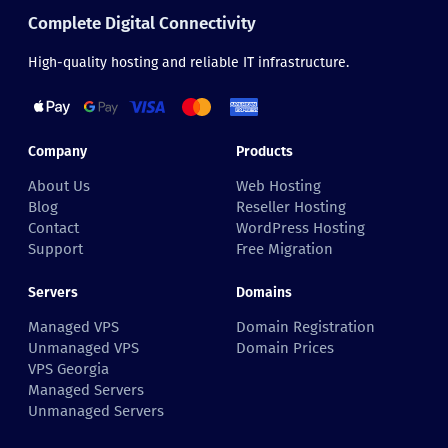
Complete Digital Connectivity
High-quality hosting and reliable IT infrastructure.
Company
Products
About Us
Web Hosting
Blog
Reseller Hosting
Contact
WordPress Hosting
Support
Free Migration
Servers
Domains
Managed VPS
Domain Registration
Unmanaged VPS
Domain Prices
VPS Georgia
Managed Servers
Unmanaged Servers