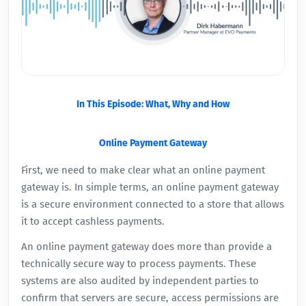
In This Episode: What, Why and How
Online Payment Gateway
First, we need to make clear what an online payment
gateway is. In simple terms, an online payment gateway
is a secure environment connected to a store that allows
it to accept cashless payments.
An online payment gateway does more than provide a
technically secure way to process payments. These
systems are also audited by independent parties to
confirm that servers are secure, access permissions are