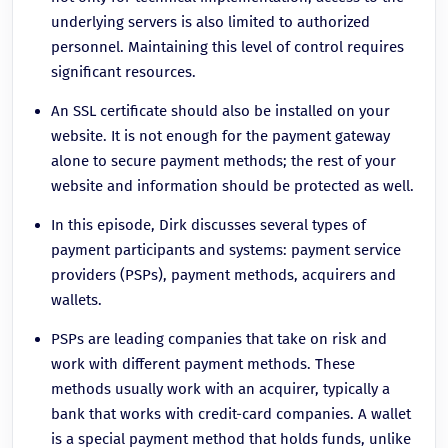
underlying servers is also limited to authorized
personnel. Maintaining this level of control requires
significant resources.
An SSL certificate should also be installed on your
website. It is not enough for the payment gateway
alone to secure payment methods; the rest of your
website and information should be protected as well.
In this episode, Dirk discusses several types of
payment participants and systems: payment service
providers (PSPs), payment methods, acquirers and
wallets.
PSPs are leading companies that take on risk and
work with different payment methods. These
methods usually work with an acquirer, typically a
bank that works with credit-card companies. A wallet
is a special payment method that holds funds, unlike